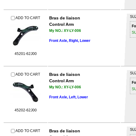
SU
Bras de liaison
ADD TO CART
Control Arm
Fo
My NO.: XY-LY-006
S
Front Axle, Right, Lower
45201-62J00
SU
Bras de liaison
ADD TO CART
Control Arm
Fo
My NO.: XY-LY-006
S
Front Axle, Left, Lower
45202-62J00
SU
Bras de liaison
ADD TO CART