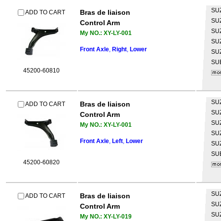
SU
Bras de liaison
ADD TO CART
SU
Control Arm
SU
My NO.: XY-LY-001
SU
Front Axle
,
Right
,
Lower
SU
SU
45200-60810
SU
Bras de liaison
ADD TO CART
SU
Control Arm
SU
My NO.: XY-LY-001
SU
Front Axle
,
Left
,
Lower
SU
SU
45200-60820
SU
Bras de liaison
ADD TO CART
SU
Control Arm
SU
My NO.: XY-LY-019