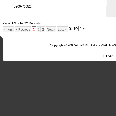
45200-76G21
Page: 1/3 Total 22 Records
Go TO:
1
2
3
<<First
<Previous
Next>
Last>>
Copyright © 2007--2022 RUIAN XINYI AUTOMO
TEL: FAX: 