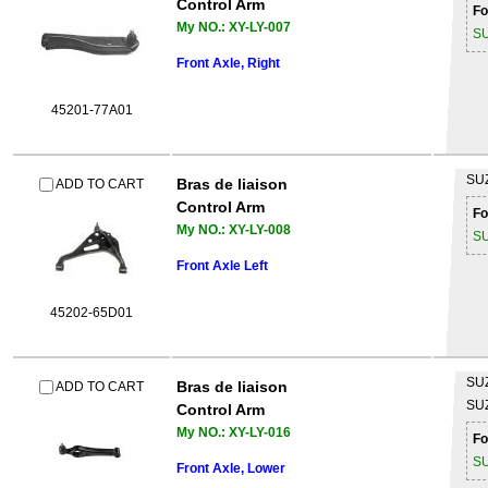
Control Arm
Fo
My NO.: XY-LY-007
S
Front Axle, Right
45201-77A01
SU
Bras de liaison
ADD TO CART
Control Arm
Fo
My NO.: XY-LY-008
S
Front Axle Left
45202-65D01
SU
Bras de liaison
ADD TO CART
SU
Control Arm
My NO.: XY-LY-016
Fo
S
Front Axle, Lower