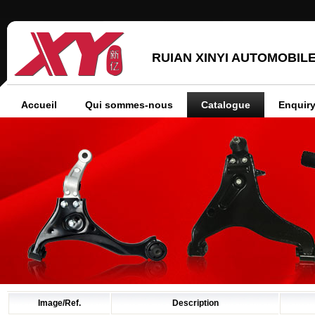
RUIAN XINYI AUTOMOBILE
Accueil
Qui sommes-nous
Catalogue
Enquiry
Image/Ref.
Description