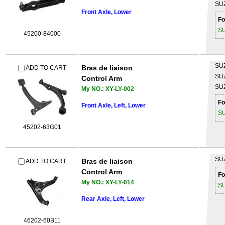
SU
Front Axle, Lower
Fo
S
45200-84000
SU
Bras de liaison
ADD TO CART
SU
Control Arm
SU
My NO.: XY-LY-002
Fo
Front Axle, Left, Lower
S
45202-63G01
SU
Bras de liaison
ADD TO CART
Control Arm
Fo
My NO.: XY-LY-014
S
Rear Axle, Left, Lower
46202-60B11