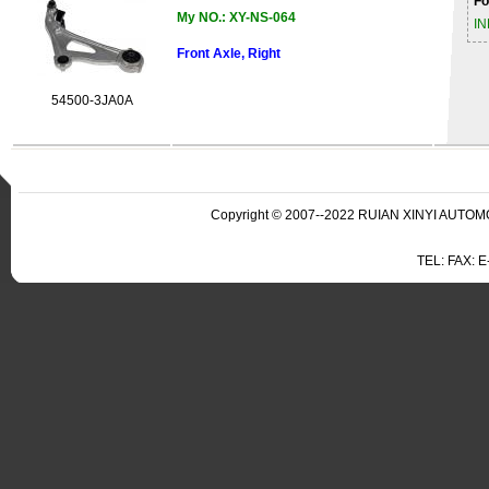
Fo
My NO.: XY-NS-064
IN
Front Axle, Right
54500-3JA0A
Copyright © 2007--2022 RUIAN XINYI AUTOMO
TEL: FAX: 