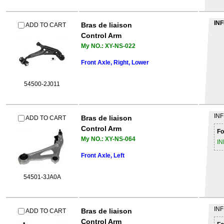
INF
Bras de liaison
ADD TO CART
Control Arm
My NO.: XY-NS-022
Front Axle, Right, Lower
54500-2J011
INF
Bras de liaison
ADD TO CART
Control Arm
Fo
My NO.: XY-NS-064
IN
Front Axle, Left
54501-3JA0A
INF
Bras de liaison
ADD TO CART
Control Arm