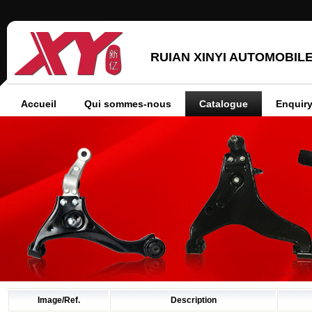
RUIAN XINYI AUTOMOBILE
Accueil
Qui sommes-nous
Catalogue
Enquiry
Image/Ref.
Description