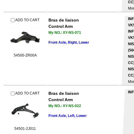
CC)
Mo
INF
Bras de liaison
ADD TO CART
VK
Control Arm
INF
My NO.: XY-NS-071
VK
Front Axle, Right, Lower
NI
(56
54500-ZR00A
NIS
CC)
NIS
CC)
Mo
INF
Bras de liaison
ADD TO CART
Control Arm
My NO.: XY-NS-022
Front Axle, Left, Lower
54501-2J011