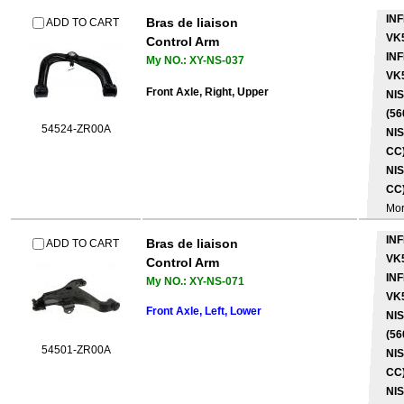
INF
Bras de liaison
ADD TO CART
VK
Control Arm
INF
My NO.: XY-NS-037
VK
Front Axle, Right, Upper
NI
(56
54524-ZR00A
NIS
CC)
NIS
CC)
Mo
INF
Bras de liaison
ADD TO CART
VK
Control Arm
INF
My NO.: XY-NS-071
VK
Front Axle, Left, Lower
NI
(56
54501-ZR00A
NIS
CC)
NIS